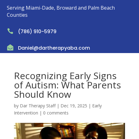
Serving Miami-Dade, Broward and Palm Beach
Counties

(786) 910-5979

Daniel@dartherapyaba.com
Recognizing Early Signs
of Autism: What Parents
Should Know
by
Dar Therapy Staff
|
Dec 19, 2025
|
Early
Intervention
|
0 comments