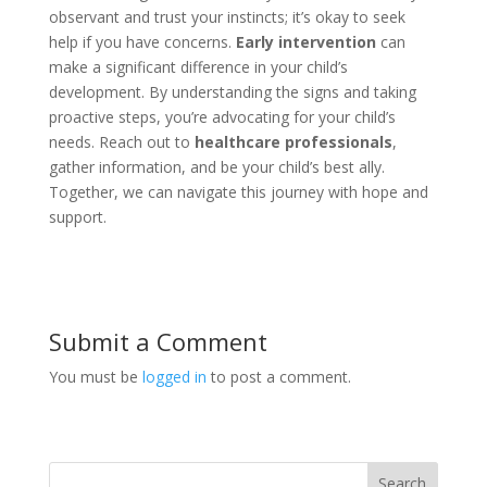
observant and trust your instincts; it’s okay to seek
help if you have concerns.
Early intervention
can
make a significant difference in your child’s
development. By understanding the signs and taking
proactive steps, you’re advocating for your child’s
needs. Reach out to
healthcare professionals
,
gather information, and be your child’s best ally.
Together, we can navigate this journey with hope and
support.
Submit a Comment
You must be
logged in
to post a comment.
Search