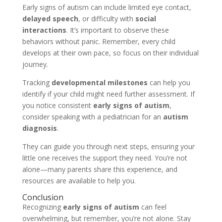
Early signs of autism can include limited eye contact,
delayed speech
, or difficulty with
social
interactions
. It’s important to observe these
behaviors without panic. Remember, every child
develops at their own pace, so focus on their individual
journey.
Tracking
developmental milestones
can help you
identify if your child might need further assessment. If
you notice consistent
early signs of autism
,
consider speaking with a pediatrician for an
autism
diagnosis
.
They can guide you through next steps, ensuring your
little one receives the support they need. You’re not
alone—many parents share this experience, and
resources are available to help you.
Conclusion
Recognizing
early signs of autism
can feel
overwhelming, but remember, you’re not alone. Stay