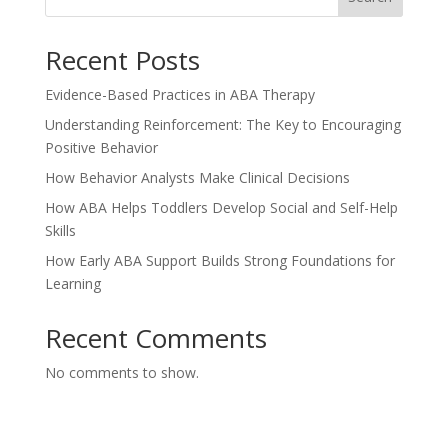
Recent Posts
Evidence-Based Practices in ABA Therapy
Understanding Reinforcement: The Key to Encouraging
Positive Behavior
How Behavior Analysts Make Clinical Decisions
How ABA Helps Toddlers Develop Social and Self-Help
Skills
How Early ABA Support Builds Strong Foundations for
Learning
Recent Comments
No comments to show.