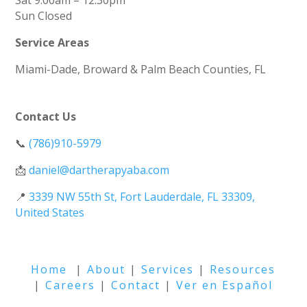
Sat 9:00am – 12:30pm
Sun
Closed
Service Areas
Miami-Dade, Broward & Palm Beach Counties, FL
Contact Us
📞
(786)910-5979
📩
daniel@dartherapyaba.com
📍
3339 NW 55th St, Fort Lauderdale, FL 33309,
United States
Home
|
About
|
Services
|
Resources
|
Careers
|
Contact
|
Ver en Español