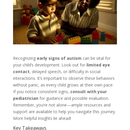
Recognizing
early signs of autism
can be vital for
your child’s development. Look out for
limited eye
contact
, delayed speech, or difficulty in social
interactions. It’s important to observe these behaviors
without panic, as every child grows at their own pace.
If you notice consistent signs,
consult with your
pediatrician
for guidance and possible evaluation.
Remember, you’re not alone—ample resources and
support are available to help you navigate this journey.
More helpful insights lie ahead!
Key Takeaways