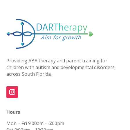
Providing ABA therapy and parent training for
children with autism and developmental disorders
across South Florida.
Hours
Mon – Fri
9:00am – 6:00pm