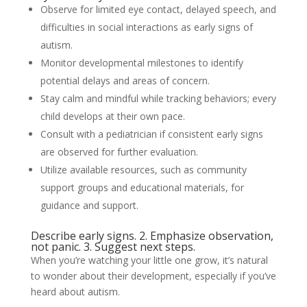
Observe for limited eye contact, delayed speech, and
difficulties in social interactions as early signs of
autism.
Monitor developmental milestones to identify
potential delays and areas of concern.
Stay calm and mindful while tracking behaviors; every
child develops at their own pace.
Consult with a pediatrician if consistent early signs
are observed for further evaluation.
Utilize available resources, such as community
support groups and educational materials, for
guidance and support.
Describe early signs. 2. Emphasize observation,
not panic. 3. Suggest next steps.
When you’re watching your little one grow, it’s natural
to wonder about their development, especially if you’ve
heard about autism.